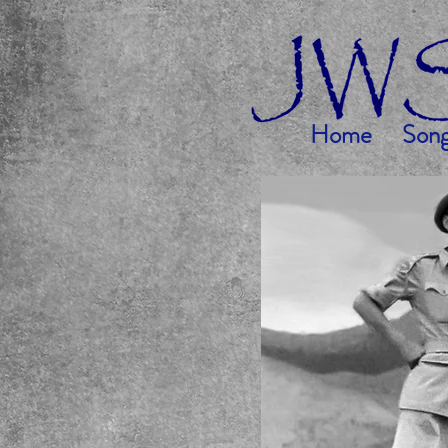
Home
Son