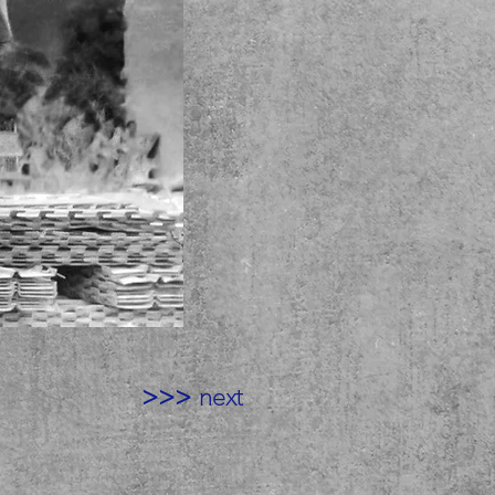
>>>
next