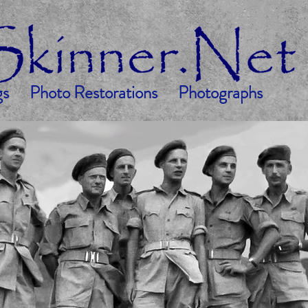
gs
Photo Restorations
Photographs