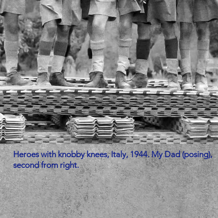
Heroes with knobby knees, Italy, 1944. My Dad (posing),
second from right.