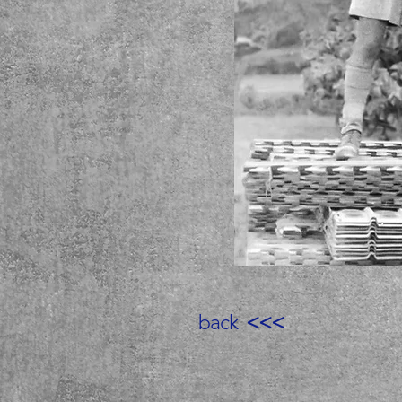
back
<<<