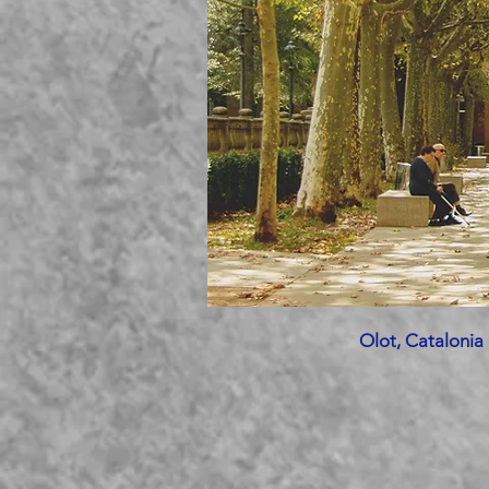
Olot, Catalonia 