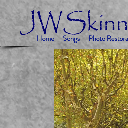
Home
Songs
Photo Restora