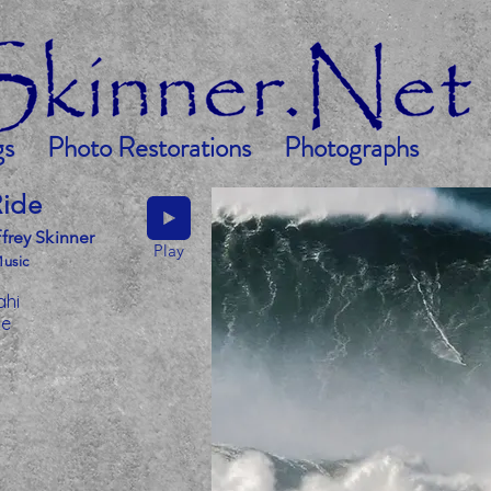
gs
Photo Restorations
Photographs
Ride
frey Skinner
Play
Music
ahi
le