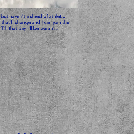
 but haven't a shred of athletic
 that'll change and I can join the
ll that day I'll be waitin'...