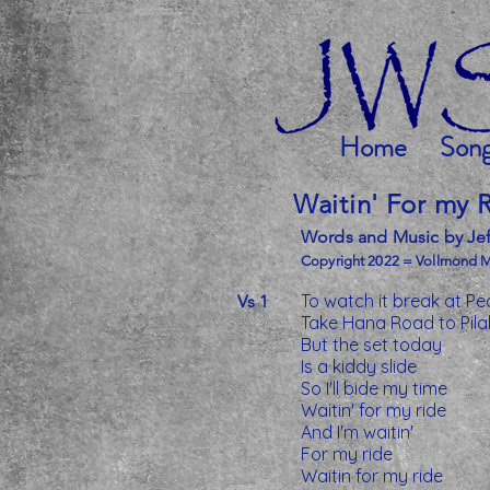
Home
Son
Waitin' For my 
Words and Music by Jef
Copyright 2022 = Vollmond 
To watch it break at Pe
Vs 1
Take Hana Road to Pila
But the set today
Is a kiddy slide
So I'll bide my time
Waitin' for my ride
And I'm waitin'
For my ride
Waitin for my ride