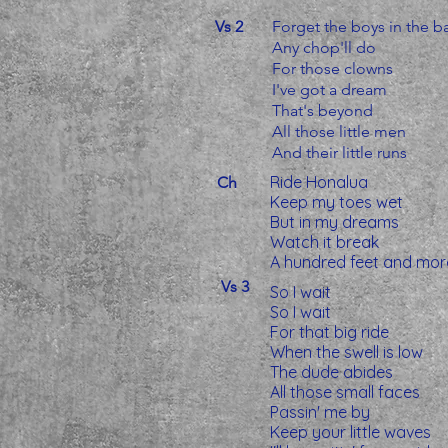
Vs 2
Forget the boys in the b
Any chop'll do
For those clowns
I've got a dream
That's beyond
All those little men
And their little runs
Ride Honalua
Ch
Keep my toes wet
But in my dreams
Watch it break
A hundred feet and mor
Vs 3
So I wait
So I wait
For that big ride
When the swell is low
The dude abides
All those small faces
Passin' me by
Keep your little waves