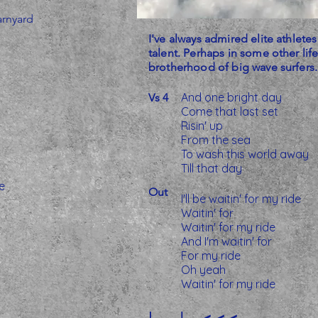
arnyard
I've always admired elite athletes
talent. Perhaps in some other life
brotherhood of big wave surfers. Ti
And one bright day
Vs 4
Come that last set
Risin' up
From the sea
To wash this world away
Till that day
e
Out
I'll be waitin' for my ride
Waitin' for
Waitin' for my ride
And I'm waitin' for
For my ride
Oh yeah
Waitin' for my ride