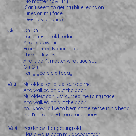
No matter how I try
Can't seem to get my blue jeans on
Lines on my face
Deep as a canyon
Oh Oh
Ch
Forty years old today
And its downhill
From United Nations Day
The clock wins
And it don't matter what you say
Oh Oh
Forty years old today
My oldest child just cursed me
Vs 3
And walked on out the door
My oldest son just cursed me to my face
And walked on out the door
You know I'd like to beat some sense in his head
But I'm not sure I could any more
You know that getting old
Vs 4
Has always been my deepest fear