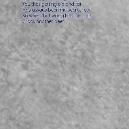
You that getting old and fat
Has always been my secret fear
So when that worry hits me I just
Crack another beer