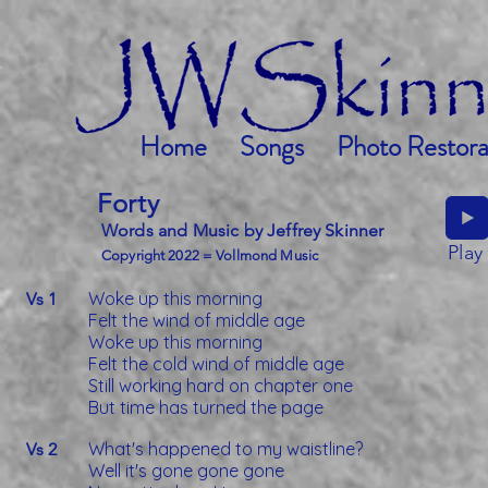
Home
Songs
Photo Restora
Forty
Words and Music by Jeffrey Skinner
Play
Copyright 2022 = Vollmond Music
Woke up this morning
Vs 1
Felt the wind of middle age
Woke up this morning
Felt the cold wind of middle age
Still working hard on chapter one
But time has turned the page
What's happened to my waistline?
Vs 2
Well it's gone gone gone